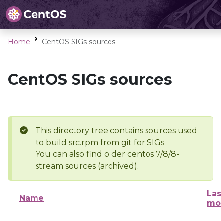
Home
CentOS SIGs sources
CentOS SIGs sources
This directory tree contains sources used
to build src.rpm from git for SIGs
You can also find older centos 7/8/8-
stream sources (archived).
Las
Name
mo