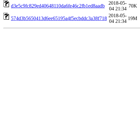
2018-05-
d3e5c9fc829ed40648110da6fe46c2fb1ed8aadb
70K
04 21:34
2018-05-
574d3b5650413d6ee65195a4f5ecbddc3a38f718
19M
04 21:34