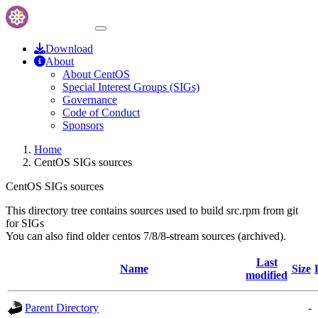
Download
About
About CentOS
Special Interest Groups (SIGs)
Governance
Code of Conduct
Sponsors
Home
CentOS SIGs sources
CentOS SIGs sources
This directory tree contains sources used to build src.rpm from git
for SIGs
You can also find older centos 7/8/8-stream sources (archived).
Last
Name
Size
modified
Parent Directory
-