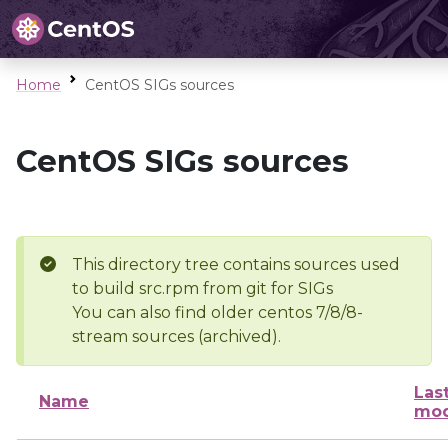
Home
CentOS SIGs sources
CentOS SIGs sources
This directory tree contains sources used
to build src.rpm from git for SIGs
You can also find older centos 7/8/8-
stream sources (archived).
Las
Name
mod