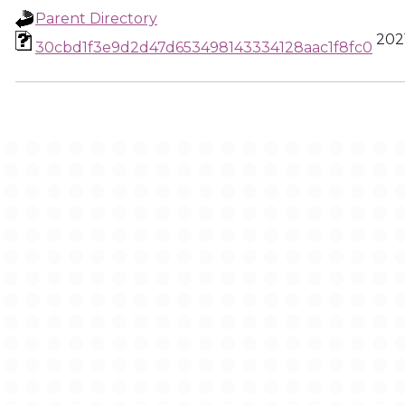
Parent Directory
2021
30cbd1f3e9d2d47d653498143334128aac1f8fc0