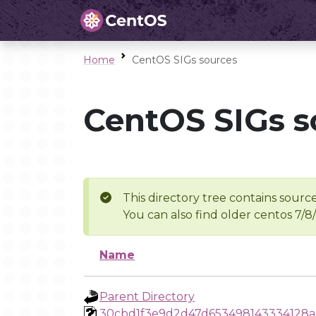
Home
CentOS SIGs sources
CentOS SIGs s
This directory tree contains source
You can also find older centos 7/8
Name
Parent Directory
30cbd1f3e9d2d47d653498143334128a