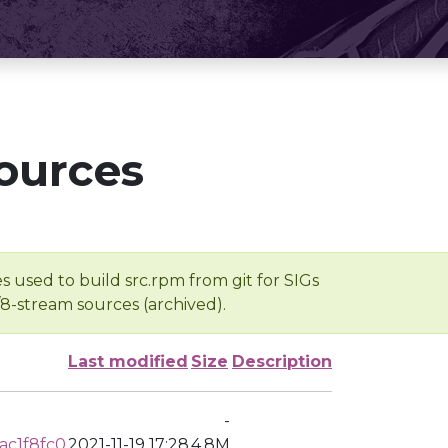
ources
s used to build src.rpm from git for SIGs
/8-stream sources (archived).
Last modified
Size
Description
-
ac1f8fc0
2021-11-19 17:28
4.8M