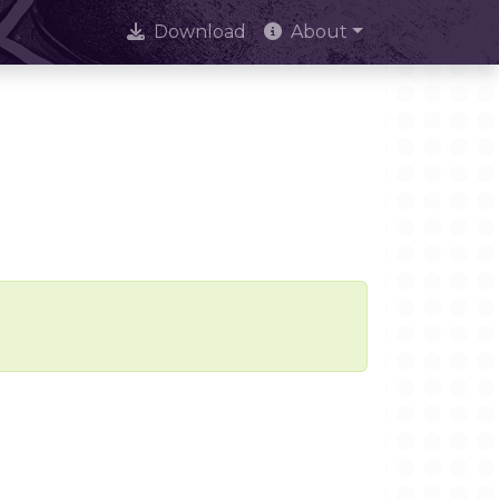
Download
About