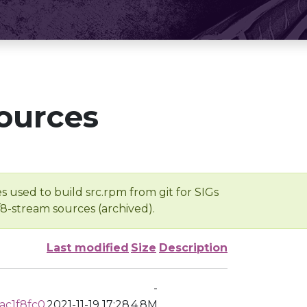
ources
s used to build src.rpm from git for SIGs
/8-stream sources (archived).
Last modified
Size
Description
-
ac1f8fc0
2021-11-19 17:28
4.8M