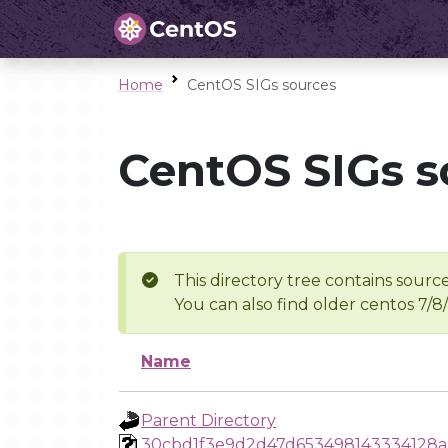
Home
CentOS SIGs sources
CentOS SIGs s
This directory tree contains source
You can also find older centos 7/8
Name
Parent Directory
30cbd1f3e9d2d47d653498143334128a