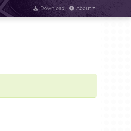
Download
About