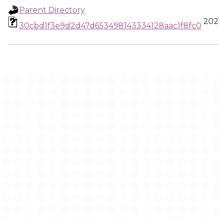
Parent Directory
2021
30cbd1f3e9d2d47d653498143334128aac1f8fc0