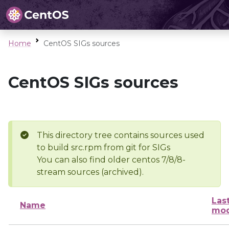
Home
CentOS SIGs sources
CentOS SIGs sources
This directory tree contains sources used
to build src.rpm from git for SIGs
You can also find older centos 7/8/8-
stream sources (archived).
Las
Name
mod