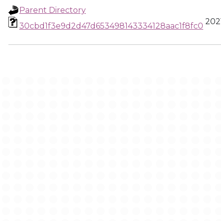
Parent Directory
2021
30cbd1f3e9d2d47d653498143334128aac1f8fc0