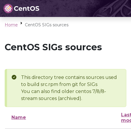
Home
CentOS SIGs sources
CentOS SIGs sources
This directory tree contains sources used
to build src.rpm from git for SIGs
You can also find older centos 7/8/8-
stream sources (archived).
Las
Name
mod