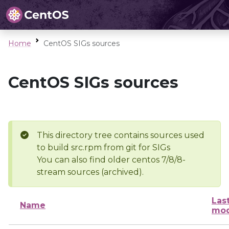
Home
CentOS SIGs sources
CentOS SIGs sources
This directory tree contains sources used
to build src.rpm from git for SIGs
You can also find older centos 7/8/8-
stream sources (archived).
Las
Name
mod