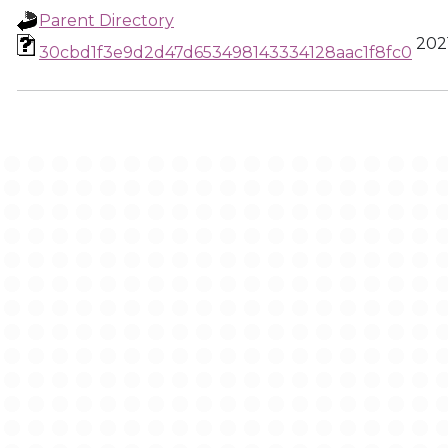
Parent Directory
2021
30cbd1f3e9d2d47d653498143334128aac1f8fc0