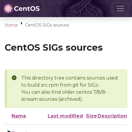
Home
CentOS SIGs sources
CentOS SIGs sources
This directory tree contains sources used
to build src.rpm from git for SIGs
You can also find older centos 7/8/8-
stream sources (archived).
Name
Last modified
Size
Description