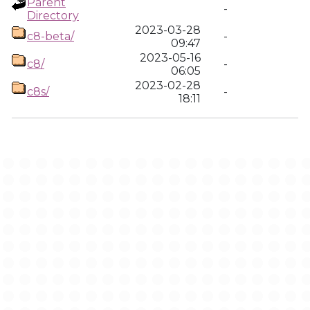
Parent
-
Directory
2023-03-28
c8-beta/
-
09:47
2023-05-16
c8/
-
06:05
2023-02-28
c8s/
-
18:11