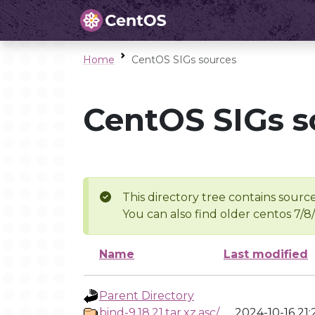
Home
CentOS SIGs sources
CentOS SIGs s
This directory tree contains source
You can also find older centos 7/8
Name
Last modified
Parent Directory
bind-9.18.21.tar.xz.asc/
2024-10-16 21: