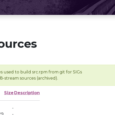
ources
s used to build src.rpm from git for SIGs
/8-stream sources (archived).
Size
Description
-
29
-