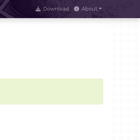
Download
About