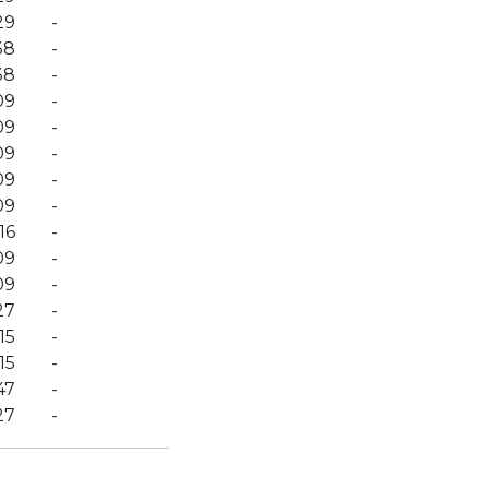
29
-
38
-
38
-
09
-
09
-
09
-
09
-
09
-
16
-
09
-
09
-
27
-
15
-
15
-
47
-
27
-