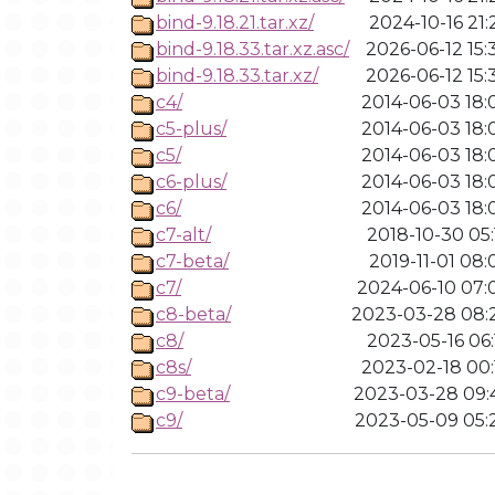
bind-9.18.21.tar.xz/
2024-10-16 21:
bind-9.18.33.tar.xz.asc/
2026-06-12 15:
bind-9.18.33.tar.xz/
2026-06-12 15:
c4/
2014-06-03 18:
c5-plus/
2014-06-03 18:
c5/
2014-06-03 18:
c6-plus/
2014-06-03 18:
c6/
2014-06-03 18:
c7-alt/
2018-10-30 05:
c7-beta/
2019-11-01 08:
c7/
2024-06-10 07:
c8-beta/
2023-03-28 08:
c8/
2023-05-16 06:
c8s/
2023-02-18 00:
c9-beta/
2023-03-28 09:
c9/
2023-05-09 05: