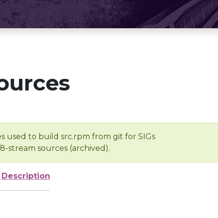
ources
s used to build src.rpm from git for SIGs
/8-stream sources (archived).
e
Description
-
-