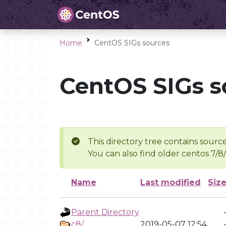
Home
CentOS SIGs sources
CentOS SIGs s
This directory tree contains source
You can also find older centos 7/8
Name
Last modified
Siz
Parent Directory
c8/
2019-05-07 12:54