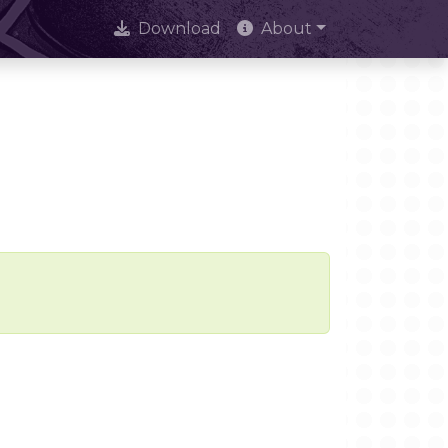
Download
About