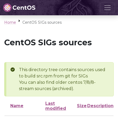
Home
CentOS SIGs sources
CentOS SIGs sources
This directory tree contains sources used
to build src.rpm from git for SIGs
You can also find older centos 7/8/8-
stream sources (archived).
Last
Name
Size
Description
modified