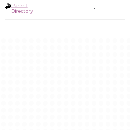
Parent
-
Directory