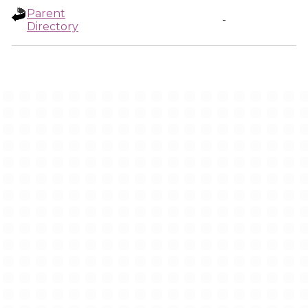
Parent
-
Directory