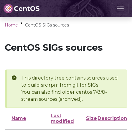
Home
CentOS SIGs sources
CentOS SIGs sources
This directory tree contains sources used
to build src.rpm from git for SIGs
You can also find older centos 7/8/8-
stream sources (archived).
Last
Name
Size
Description
modified