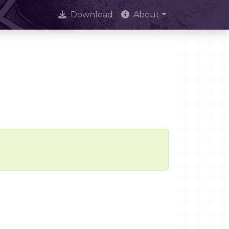
Download
About