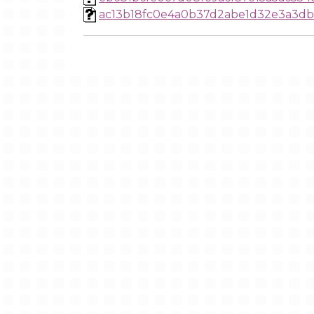
ac13b18fc0e4a0b37d2abe1d32e3a3d