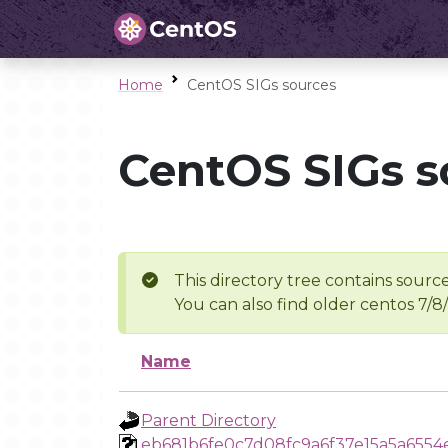
Home
CentOS SIGs sources
CentOS SIGs s
This directory tree contains source
You can also find older centos 7/8
Name
Parent Directory
eb681b6fe0c7d08fc9a6f37e15a5a6554