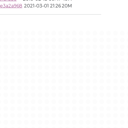
be3a2a968
2021-03-01 21:26
20M