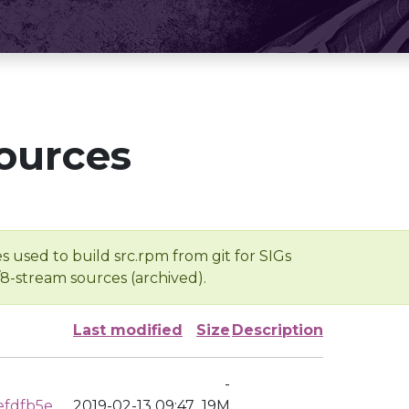
ources
s used to build src.rpm from git for SIGs
/8-stream sources (archived).
Last modified
Size
Description
-
efdfb5e
2019-02-13 09:47
19M