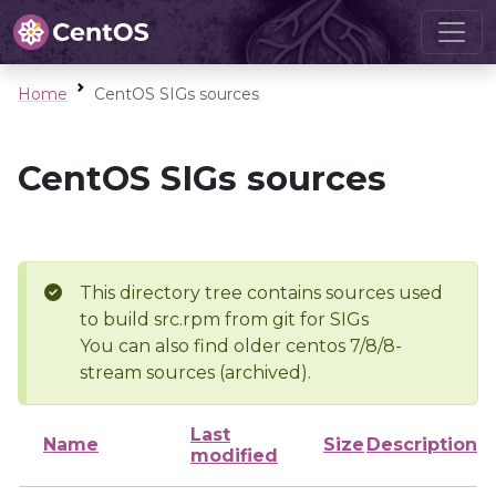
Home
CentOS SIGs sources
CentOS SIGs sources
This directory tree contains sources used
to build src.rpm from git for SIGs
You can also find older centos 7/8/8-
stream sources (archived).
Last
Name
Size
Description
modified