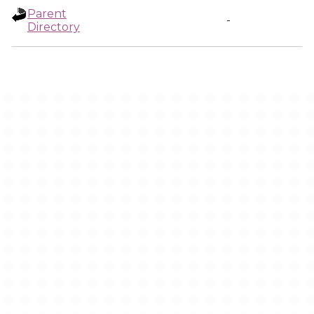
Parent
-
Directory