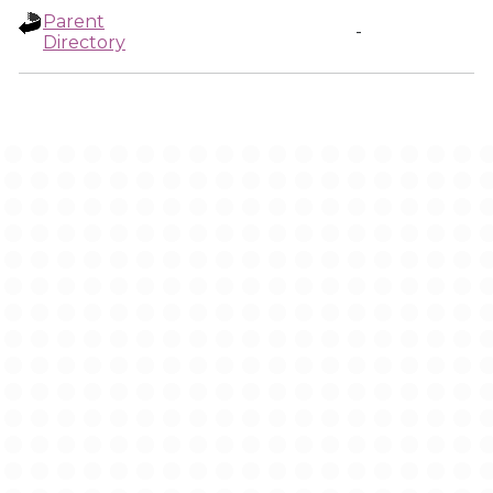
Parent
-
Directory