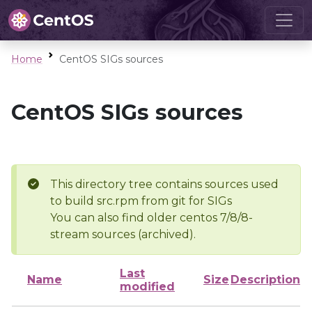
Home
CentOS SIGs sources
CentOS SIGs sources
This directory tree contains sources used
to build src.rpm from git for SIGs
You can also find older centos 7/8/8-
stream sources (archived).
Last
Name
Size
Description
modified