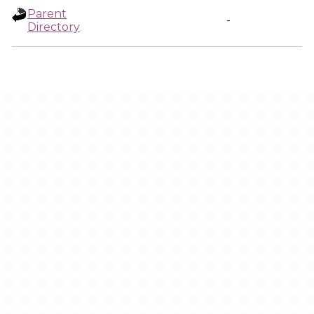
Parent
-
Directory