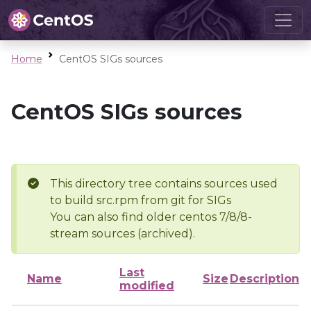
Home
CentOS SIGs sources
CentOS SIGs sources
This directory tree contains sources used
to build src.rpm from git for SIGs
You can also find older centos 7/8/8-
stream sources (archived).
Last
Name
Size
Description
modified