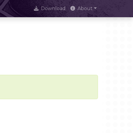
Download
About