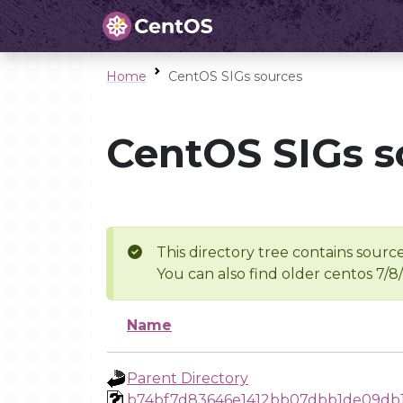
Home
CentOS SIGs sources
CentOS SIGs s
This directory tree contains source
You can also find older centos 7/8
Name
Parent Directory
b74bf7d83646e1412bb07dbb1de09db1