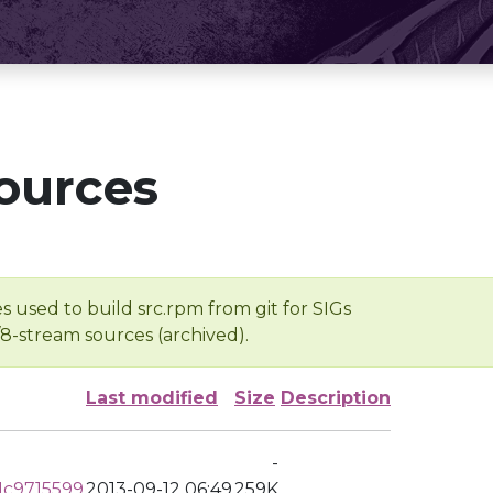
ources
s used to build src.rpm from git for SIGs
/8-stream sources (archived).
Last modified
Size
Description
-
c9715599
2013-09-12 06:49
259K