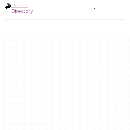
Parent
-
Directory