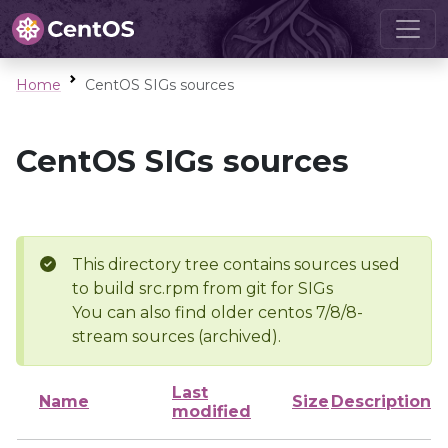
Home
CentOS SIGs sources
CentOS SIGs sources
This directory tree contains sources used
to build src.rpm from git for SIGs
You can also find older centos 7/8/8-
stream sources (archived).
Last
Name
Size
Description
modified