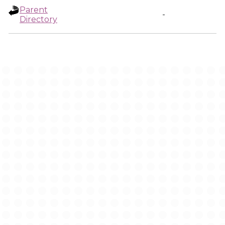
Parent
-
Directory