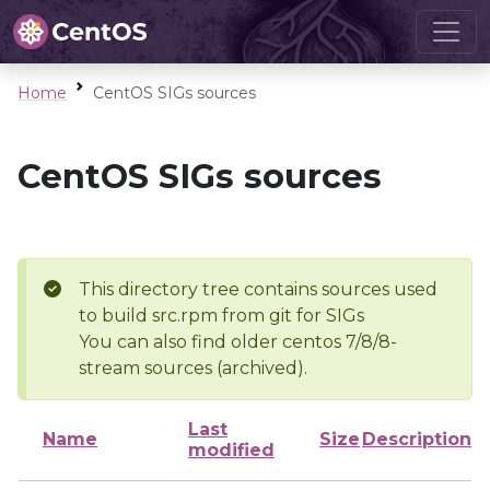
Home
CentOS SIGs sources
CentOS SIGs sources
This directory tree contains sources used
to build src.rpm from git for SIGs
You can also find older centos 7/8/8-
stream sources (archived).
Last
Name
Size
Description
modified