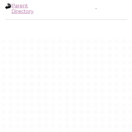
Parent
-
Directory