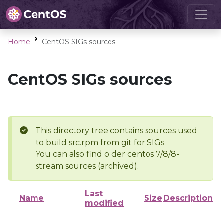
Home
CentOS SIGs sources
CentOS SIGs sources
This directory tree contains sources used
to build src.rpm from git for SIGs
You can also find older centos 7/8/8-
stream sources (archived).
Last
Name
Size
Description
modified