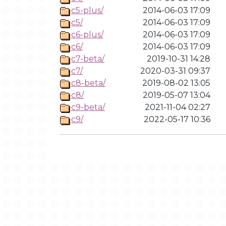
c5-plus/
2014-06-03 17:09
c5/
2014-06-03 17:09
c6-plus/
2014-06-03 17:09
c6/
2014-06-03 17:09
c7-beta/
2019-10-31 14:28
c7/
2020-03-31 09:37
c8-beta/
2019-08-02 13:05
c8/
2019-05-07 13:04
c9-beta/
2021-11-04 02:27
c9/
2022-05-17 10:36