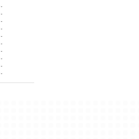
-
-
-
-
-
-
-
-
-
-