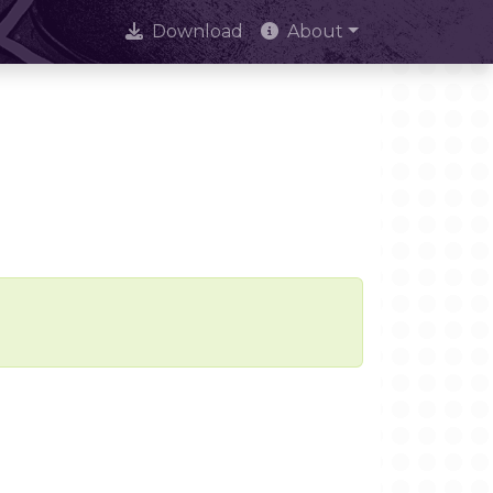
Download
About