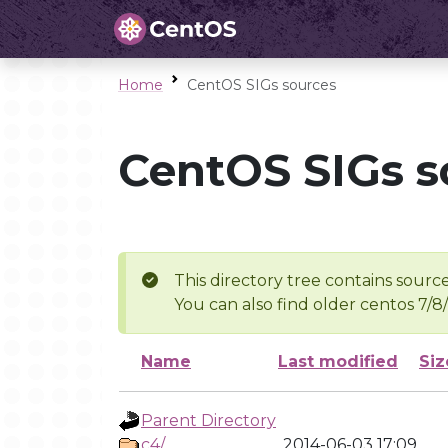
Home
CentOS SIGs sources
CentOS SIGs s
This directory tree contains source
You can also find older centos 7/8
Name
Last modified
Siz
Parent Directory
c4/
2014-06-03 17:09