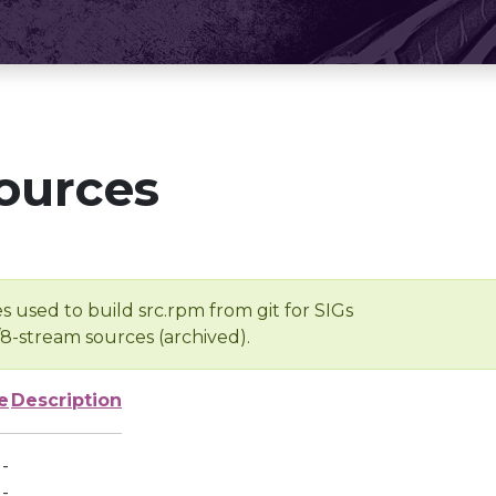
ources
s used to build src.rpm from git for SIGs
/8-stream sources (archived).
e
Description
-
-