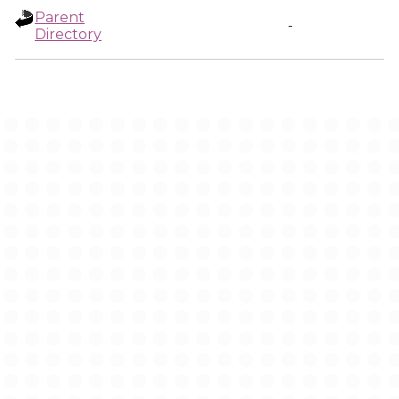
Parent
-
Directory