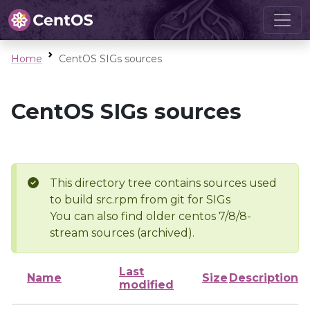
Home
CentOS SIGs sources
CentOS SIGs sources
This directory tree contains sources used
to build src.rpm from git for SIGs
You can also find older centos 7/8/8-
stream sources (archived).
Last
Name
Size
Description
modified