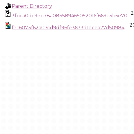
Parent Directory
2
3fbca0dc9eb78a083589465052016f669c3b5e70
2
fec6073f62a07cd9df96fe3673d1dcea27d50984