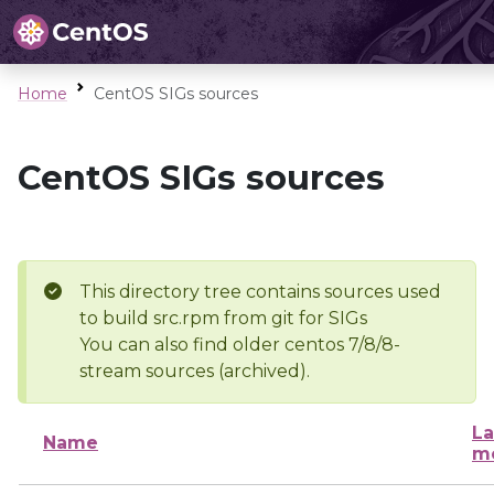
Home
CentOS SIGs sources
CentOS SIGs sources
This directory tree contains sources used
to build src.rpm from git for SIGs
You can also find older centos 7/8/8-
stream sources (archived).
La
Name
mo