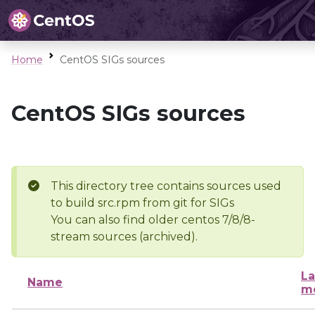
Home
CentOS SIGs sources
CentOS SIGs sources
This directory tree contains sources used
to build src.rpm from git for SIGs
You can also find older centos 7/8/8-
stream sources (archived).
La
Name
mo