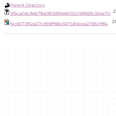
Parent Directory
2
3fbca0dc9eb78a083589465052016f669c3b5e70
2
fec6073f62a07cd9df96fe3673d1dcea27d50984