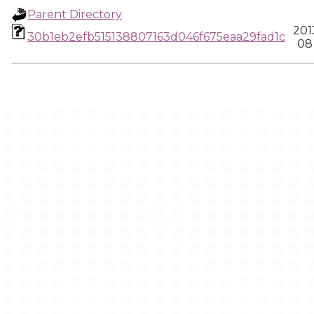
Parent Directory
201
30b1eb2efb515138807163d046f675eaa29fad1c
08 