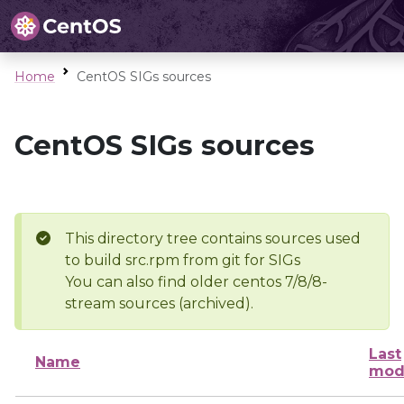
Home
CentOS SIGs sources
CentOS SIGs sources
This directory tree contains sources used
to build src.rpm from git for SIGs
You can also find older centos 7/8/8-
stream sources (archived).
Last
Name
mod