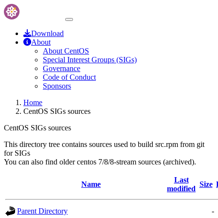
Download
About
About CentOS
Special Interest Groups (SIGs)
Governance
Code of Conduct
Sponsors
Home
CentOS SIGs sources
CentOS SIGs sources
This directory tree contains sources used to build src.rpm from git
for SIGs
You can also find older centos 7/8/8-stream sources (archived).
Last
Name
Size
modified
Parent Directory
-