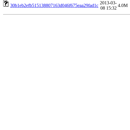
2013-03-
30b1eb2efb515138807163d046f675eaa29fad1c
4.0M
08 15:32