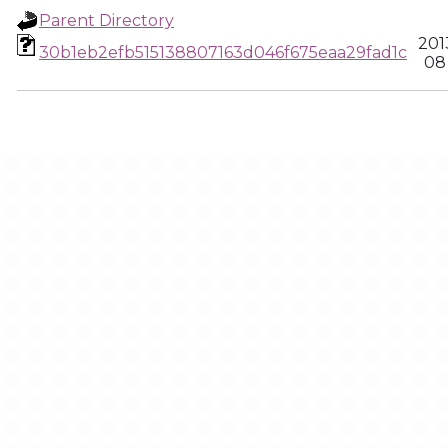
Parent Directory
201
30b1eb2efb515138807163d046f675eaa29fad1c
08 