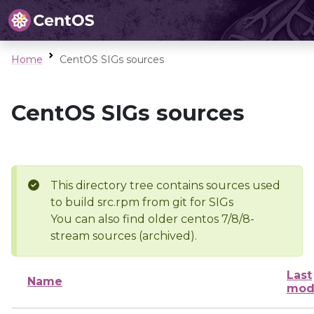
Home
CentOS SIGs sources
CentOS SIGs sources
This directory tree contains sources used
to build src.rpm from git for SIGs
You can also find older centos 7/8/8-
stream sources (archived).
Last
Name
mod