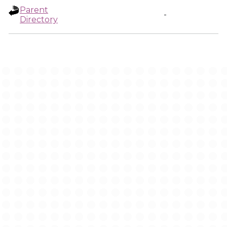
Parent
-
Directory