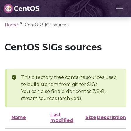
Home
CentOS SIGs sources
CentOS SIGs sources
This directory tree contains sources used
to build src.rpm from git for SIGs
You can also find older centos 7/8/8-
stream sources (archived).
Last
Name
Size
Description
modified