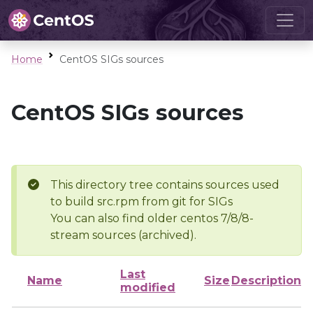
Home
CentOS SIGs sources
CentOS SIGs sources
This directory tree contains sources used
to build src.rpm from git for SIGs
You can also find older centos 7/8/8-
stream sources (archived).
Last
Name
Size
Description
modified