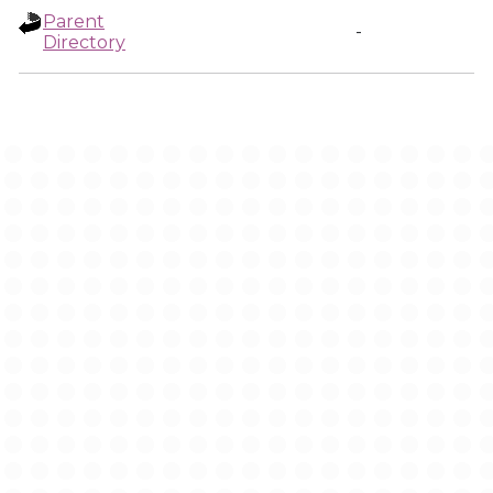
Parent
-
Directory