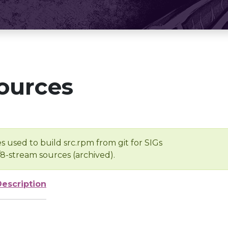
ources
s used to build src.rpm from git for SIGs
/8-stream sources (archived).
Description