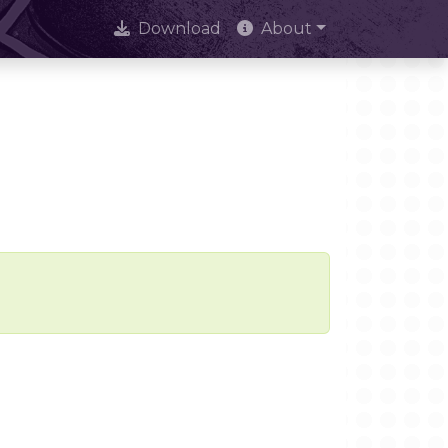
Download
About