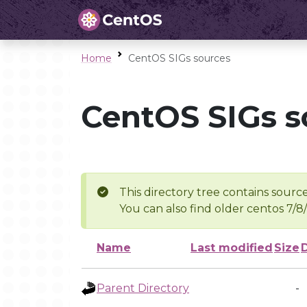
Home
CentOS SIGs sources
CentOS SIGs s
This directory tree contains source
You can also find older centos 7/8
Name
Last modified
Size
Parent Directory
-