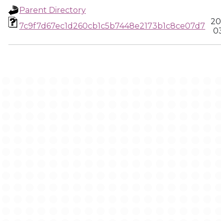
Parent Directory
20
7c9f7d67ec1d260cb1c5b7448e2173b1c8ce07d7
0