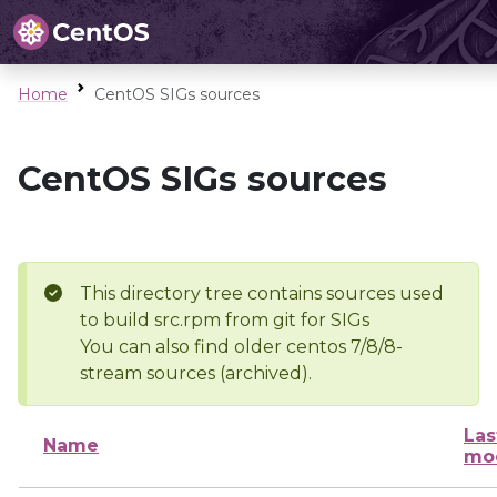
Home
CentOS SIGs sources
CentOS SIGs sources
This directory tree contains sources used
to build src.rpm from git for SIGs
You can also find older centos 7/8/8-
stream sources (archived).
Las
Name
mod