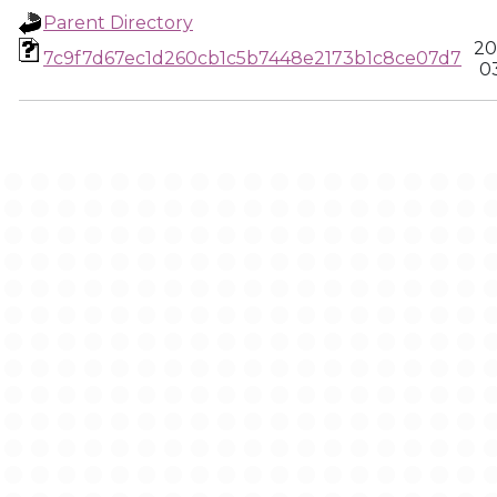
Parent Directory
20
7c9f7d67ec1d260cb1c5b7448e2173b1c8ce07d7
0