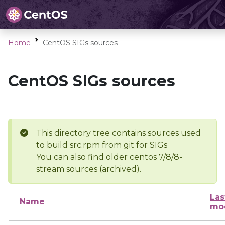
Home
CentOS SIGs sources
CentOS SIGs sources
This directory tree contains sources used
to build src.rpm from git for SIGs
You can also find older centos 7/8/8-
stream sources (archived).
Las
Name
mod