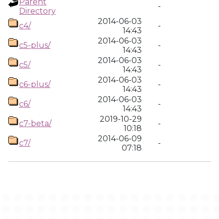
Parent
-
Directory
2014-06-03
c4/
-
14:43
2014-06-03
c5-plus/
-
14:43
2014-06-03
c5/
-
14:43
2014-06-03
c6-plus/
-
14:43
2014-06-03
c6/
-
14:43
2019-10-29
c7-beta/
-
10:18
2014-06-09
c7/
-
07:18