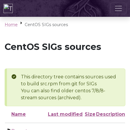
Home
CentOS SIGs sources
CentOS SIGs sources
This directory tree contains sources used
to build src.rpm from git for SIGs
You can also find older centos 7/8/8-
stream sources (archived).
Name
Last modified
Size
Description