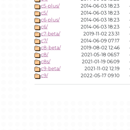
c5-plus/
2014-06-03 18:23
c5/
2014-06-03 18:23
c6-plus/
2014-06-03 18:23
c6/
2014-06-03 18:23
c7-beta/
2019-11-02 23:31
c7/
2014-06-09 07:17
c8-beta/
2019-08-02 12:46
c8/
2021-05-18 06:57
c8s/
2021-01-19 06:09
c9-beta/
2021-11-02 12:19
c9/
2022-05-17 09:10