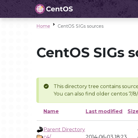
Home
CentOS SIGs sources
CentOS SIGs s
This directory tree contains source
You can also find older centos 7/8
Name
Last modified
Siz
Parent Directory
c4/
2014-06-03 18:23