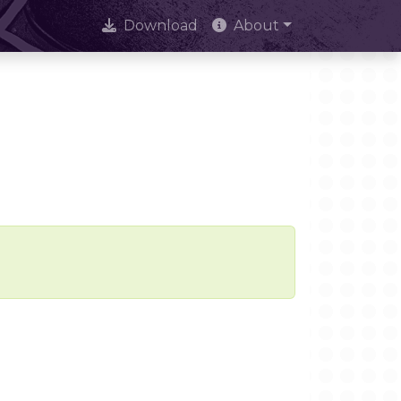
Download
About