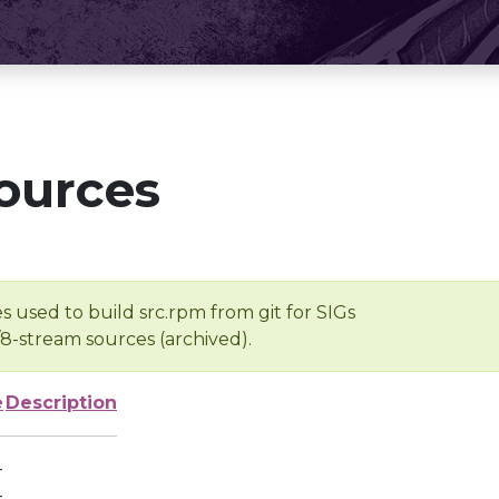
ources
s used to build src.rpm from git for SIGs
/8-stream sources (archived).
e
Description
-
-