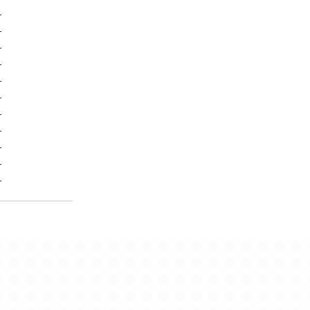
-
-
-
-
-
-
-
-
-
-
-