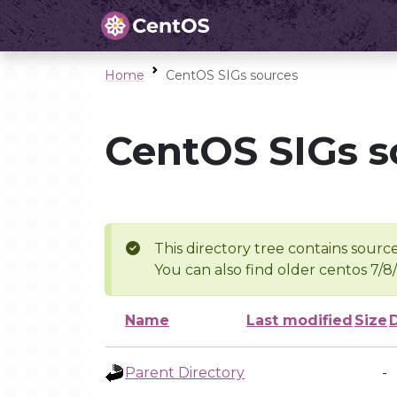
Home
CentOS SIGs sources
CentOS SIGs s
This directory tree contains source
You can also find older centos 7/8
Name
Last modified
Size
Parent Directory
-