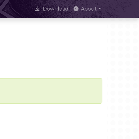
Download
About