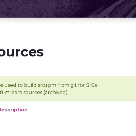
ources
s used to build src.rpm from git for SIGs
/8-stream sources (archived).
Description