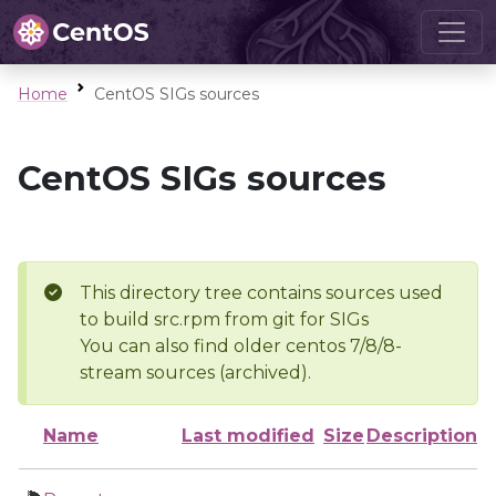
Home
CentOS SIGs sources
CentOS SIGs sources
This directory tree contains sources used
to build src.rpm from git for SIGs
You can also find older centos 7/8/8-
stream sources (archived).
Name
Last modified
Size
Description