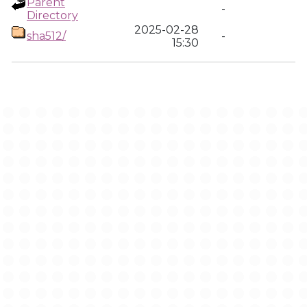
Parent
-
Directory
2025-02-28
sha512/
-
15:30