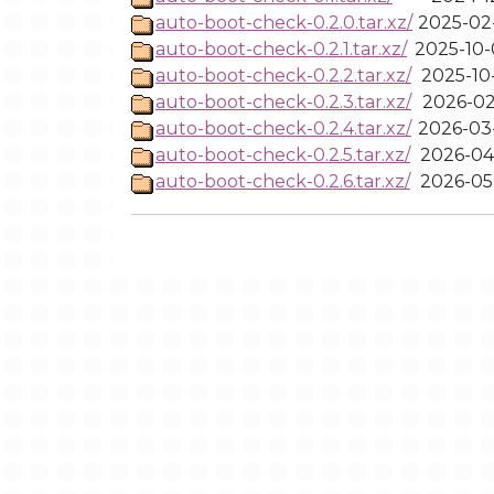
auto-boot-check-0.2.0.tar.xz/
2025-02-
auto-boot-check-0.2.1.tar.xz/
2025-10-
auto-boot-check-0.2.2.tar.xz/
2025-10
auto-boot-check-0.2.3.tar.xz/
2026-02
auto-boot-check-0.2.4.tar.xz/
2026-03-
auto-boot-check-0.2.5.tar.xz/
2026-04
auto-boot-check-0.2.6.tar.xz/
2026-05