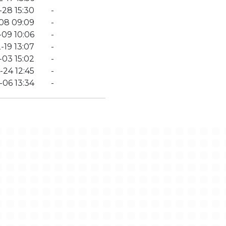
28 15:30
-
08 09:09
-
-09 10:06
-
-19 13:07
-
03 15:02
-
-24 12:45
-
-06 13:34
-