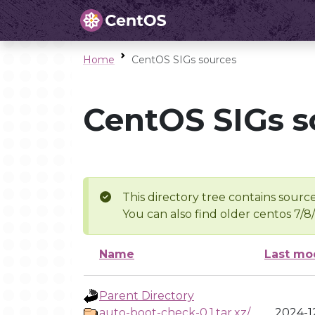
Home
CentOS SIGs sources
CentOS SIGs s
This directory tree contains source
You can also find older centos 7/8
Name
Last mo
Parent Directory
auto-boot-check-0.1.tar.xz/
2024-12