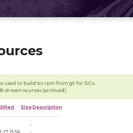
ources
s used to build src.rpm from git for SIGs
/8-stream sources (archived).
dified
Size
Description
-
-17 15:56
-