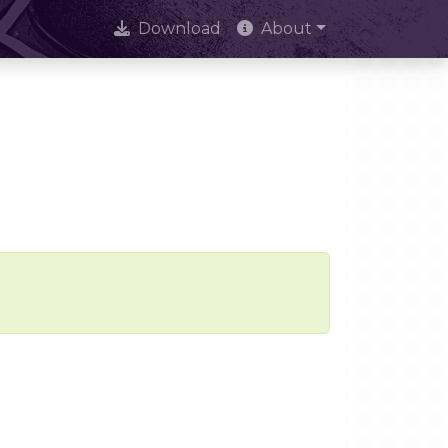
Download
About