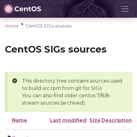
Home
CentOS SIGs sources
CentOS SIGs sources
This directory tree contains sources used
to build src.rpm from git for SIGs
You can also find older centos 7/8/8-
stream sources (archived).
Name
Last modified
Size
Description