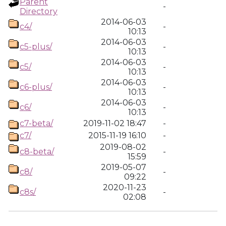
Parent
-
Directory
2014-06-03
c4/
-
10:13
2014-06-03
c5-plus/
-
10:13
2014-06-03
c5/
-
10:13
2014-06-03
c6-plus/
-
10:13
2014-06-03
c6/
-
10:13
c7-beta/
2019-11-02 18:47
-
c7/
2015-11-19 16:10
-
2019-08-02
c8-beta/
-
15:59
2019-05-07
c8/
-
09:22
2020-11-23
c8s/
-
02:08