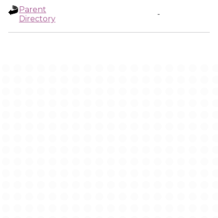
Parent
-
Directory