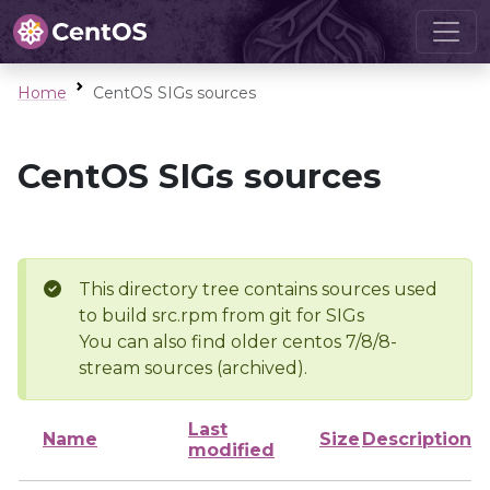
Home
CentOS SIGs sources
CentOS SIGs sources
This directory tree contains sources used
to build src.rpm from git for SIGs
You can also find older centos 7/8/8-
stream sources (archived).
Last
Name
Size
Description
modified