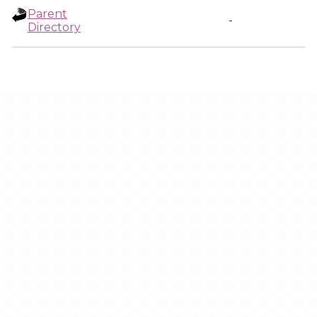
Parent
-
Directory