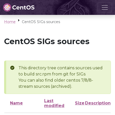
Home
CentOS SIGs sources
CentOS SIGs sources
This directory tree contains sources used
to build src.rpm from git for SIGs
You can also find older centos 7/8/8-
stream sources (archived).
Last
Name
Size
Description
modified