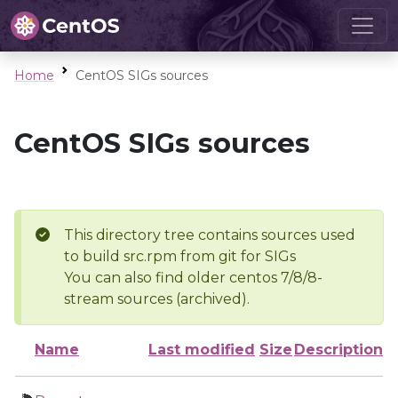
Home
CentOS SIGs sources
CentOS SIGs sources
This directory tree contains sources used
to build src.rpm from git for SIGs
You can also find older centos 7/8/8-
stream sources (archived).
Name
Last modified
Size
Description