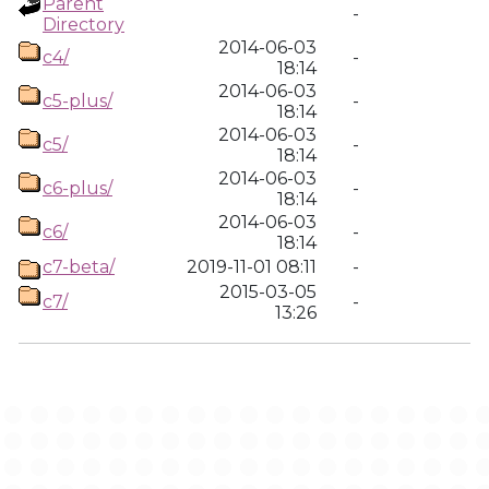
Parent
-
Directory
2014-06-03
c4/
-
18:14
2014-06-03
c5-plus/
-
18:14
2014-06-03
c5/
-
18:14
2014-06-03
c6-plus/
-
18:14
2014-06-03
c6/
-
18:14
c7-beta/
2019-11-01 08:11
-
2015-03-05
c7/
-
13:26