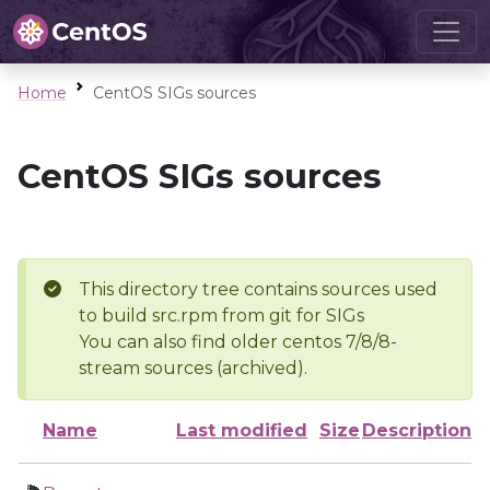
Home
CentOS SIGs sources
CentOS SIGs sources
This directory tree contains sources used
to build src.rpm from git for SIGs
You can also find older centos 7/8/8-
stream sources (archived).
Name
Last modified
Size
Description