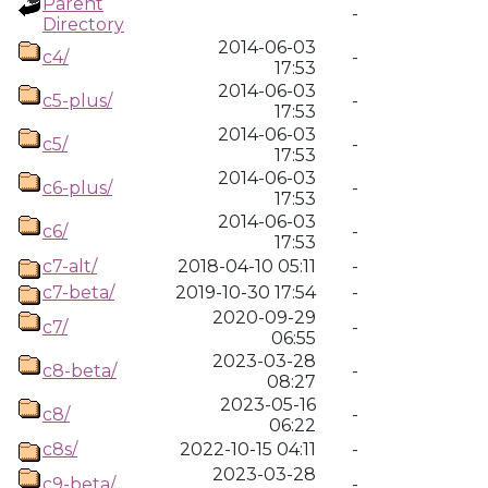
Parent
-
Directory
2014-06-03
c4/
-
17:53
2014-06-03
c5-plus/
-
17:53
2014-06-03
c5/
-
17:53
2014-06-03
c6-plus/
-
17:53
2014-06-03
c6/
-
17:53
c7-alt/
2018-04-10 05:11
-
c7-beta/
2019-10-30 17:54
-
2020-09-29
c7/
-
06:55
2023-03-28
c8-beta/
-
08:27
2023-05-16
c8/
-
06:22
c8s/
2022-10-15 04:11
-
2023-03-28
c9-beta/
-