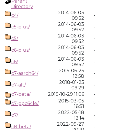
Parent
-
Directory
2014-06-03
c4/
-
09:52
2014-06-03
c5-plus/
-
09:52
2014-06-03
c5/
-
09:52
2014-06-03
c6-plus/
-
09:52
2014-06-03
c6/
-
09:52
2015-06-25
c7-aarch64/
-
12:58
2018-01-25
c7-alt/
-
09:29
c7-beta/
2019-10-29 11:06
-
2015-03-05
c7-ppc64le/
-
18:51
2022-05-18
c7/
-
12:14
2022-09-27
c8-beta/
-
20:10