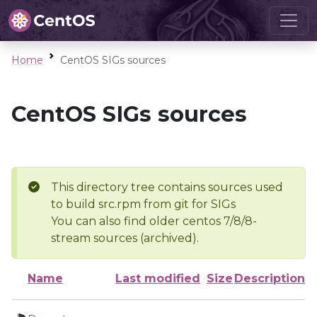
Home
CentOS SIGs sources
CentOS SIGs sources
This directory tree contains sources used
to build src.rpm from git for SIGs
You can also find older centos 7/8/8-
stream sources (archived).
Name
Last modified
Size
Description