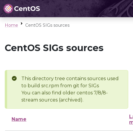
Home
CentOS SIGs sources
CentOS SIGs sources
This directory tree contains sources used
to build src.rpm from git for SIGs
You can also find older centos 7/8/8-
stream sources (archived).
L
Name
m