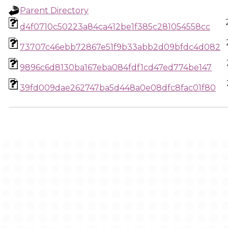
Parent Directory
d4f0710c50223a84ca412be1f385c281054558cc
73707c46ebb72867e51f9b33abb2d09bfdc4d082
9896c6d8130ba167eba084fdf1cd47ed774be147
39fd009dae262747ba5d448a0e08dfc8fac01f80