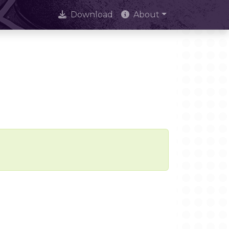
Download
About