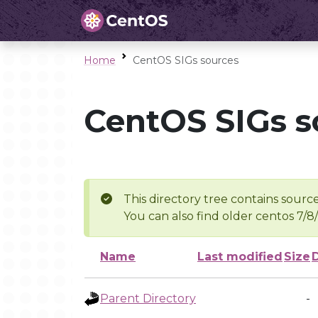
Home
CentOS SIGs sources
CentOS SIGs s
This directory tree contains source
You can also find older centos 7/8
Name
Last modified
Size
Parent Directory
-