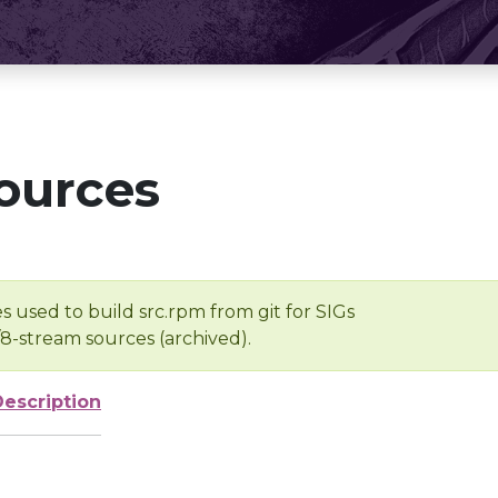
ources
s used to build src.rpm from git for SIGs
/8-stream sources (archived).
Description