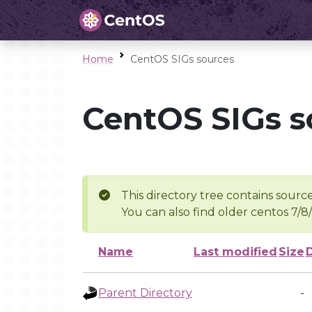
Home
CentOS SIGs sources
CentOS SIGs s
This directory tree contains source
You can also find older centos 7/8
Name
Last modified
Size
Parent Directory
-