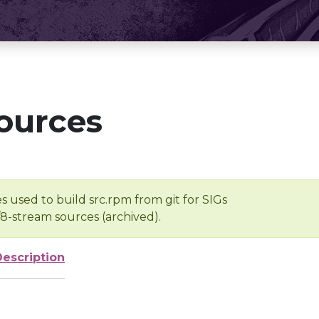
ources
s used to build src.rpm from git for SIGs
/8-stream sources (archived).
Description