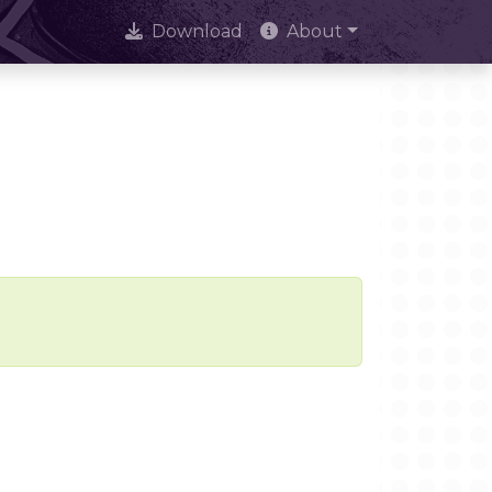
Download
About