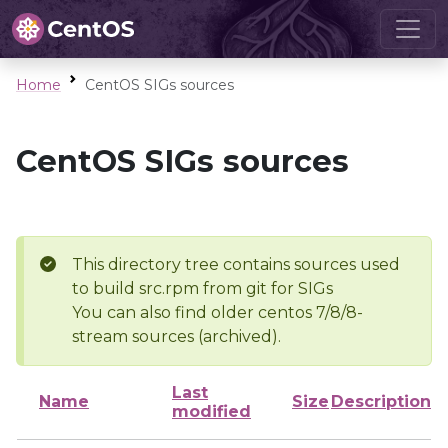
Home
CentOS SIGs sources
CentOS SIGs sources
This directory tree contains sources used
to build src.rpm from git for SIGs
You can also find older centos 7/8/8-
stream sources (archived).
Last
Name
Size
Description
modified