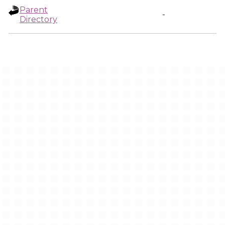
Parent
-
Directory