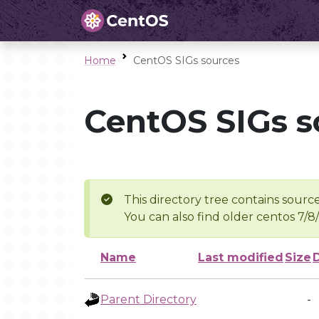
Home
CentOS SIGs sources
CentOS SIGs s
This directory tree contains source
You can also find older centos 7/8
Name
Last modified
Size
Parent Directory
-