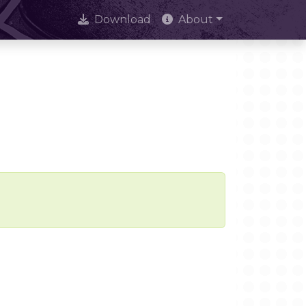
Download
About