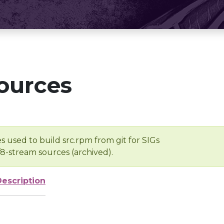
ources
s used to build src.rpm from git for SIGs
/8-stream sources (archived).
Description