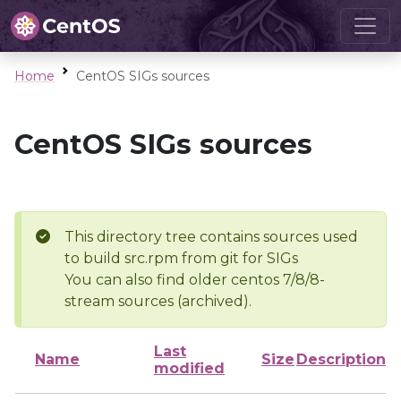
Home
CentOS SIGs sources
CentOS SIGs sources
This directory tree contains sources used
to build src.rpm from git for SIGs
You can also find older centos 7/8/8-
stream sources (archived).
Last
Name
Size
Description
modified