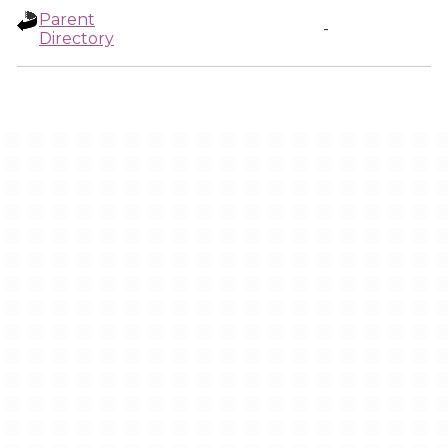
Parent
-
Directory